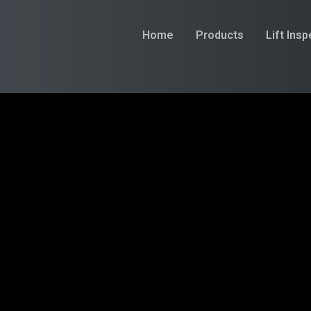
Home
Products
Lift Ins