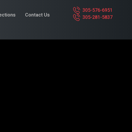
305-576-6951
pections
Contact Us
305-281-5837