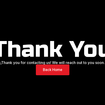
Thank Yo
¡Thank you for contacting us! We will reach out to you soon.
Back Home